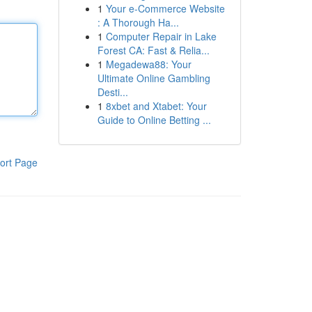
1
Your e-Commerce Website
: A Thorough Ha...
1
Computer Repair in Lake
Forest CA: Fast & Relia...
1
Megadewa88: Your
Ultimate Online Gambling
Desti...
1
8xbet and Xtabet: Your
Guide to Online Betting ...
ort Page