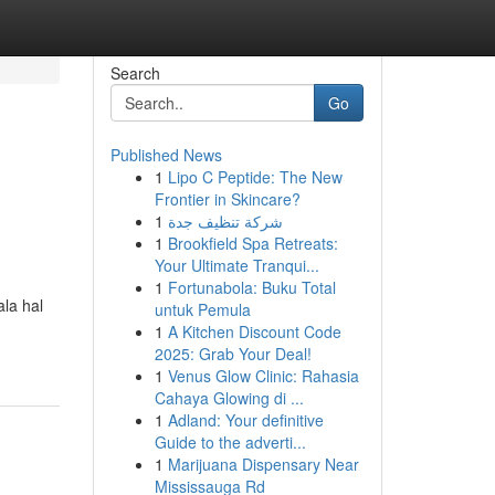
Search
Go
Published News
1
Lipo C Peptide: The New
Frontier in Skincare?
1
شركة تنظيف جدة
1
Brookfield Spa Retreats:
Your Ultimate Tranqui...
1
Fortunabola: Buku Total
la hal
untuk Pemula
1
A Kitchen Discount Code
2025: Grab Your Deal!
1
Venus Glow Clinic: Rahasia
Cahaya Glowing di ...
1
Adland: Your definitive
Guide to the adverti...
1
Marijuana Dispensary Near
Mississauga Rd