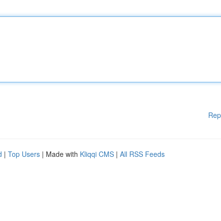
Rep
d
|
Top Users
| Made with
Kliqqi CMS
|
All RSS Feeds