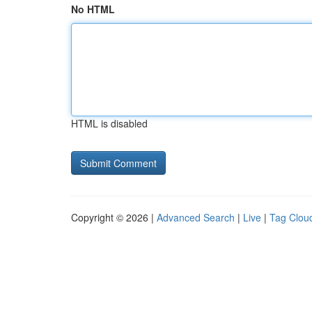
No HTML
HTML is disabled
Copyright © 2026 |
Advanced Search
|
Live
|
Tag Clou