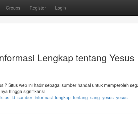
Groups
Register
Login
Informasi Lengkap tentang Yesus
s
us ? Situs web ini hadir sebagai sumber handal untuk memperoleh sega
nya hingga signifikansi
kristus_id_sumber_informasi_lengkap_tentang_sang_yesus_yesus