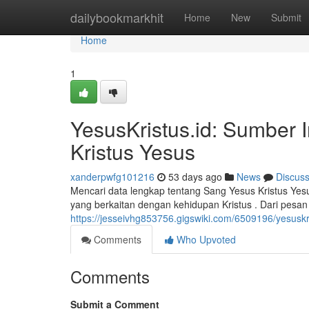
Home
dailybookmarkhit
Home
New
Submit
Home
1
YesusKristus.id: Sumber 
Kristus Yesus
xanderpwfg101216
53 days ago
News
Discus
Mencari data lengkap tentang Sang Yesus Kristus Yes
yang berkaitan dengan kehidupan Kristus . Dari pesan 
https://jesseivhg853756.gigswiki.com/6509196/yesus
Comments
Who Upvoted
Comments
Submit a Comment