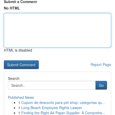
Submit a Comment
No HTML
HTML is disabled
Report Page
Search
Go
Published News
1
Cupom de desconto para pet shop: categorias qu...
1
Long Beach Employee Rights Lawyer
1
Finding the Right A4 Paper Supplier: A Comprehe...