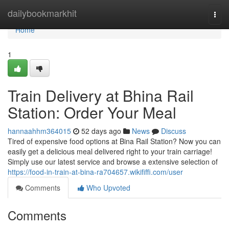
Home
dailybookmarkhit
Togg
navi
Home
1
Train Delivery at Bhina Rail
Station: Order Your Meal
hannaahhm364015
52 days ago
News
Discuss
Tired of expensive food options at Bina Rail Station? Now you can
easily get a delicious meal delivered right to your train carriage!
Simply use our latest service and browse a extensive selection of
https://food-in-train-at-bina-ra704657.wikififfi.com/user
Comments
Who Upvoted
Comments