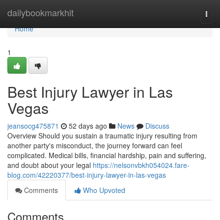
Home
dailybookmarkhit
Togg
navi
Home
1
Best Injury Lawyer in Las
Vegas
jeansocg475871
52 days ago
News
Discuss
Overview Should you sustain a traumatic injury resulting from
another party's misconduct, the journey forward can feel
complicated. Medical bills, financial hardship, pain and suffering,
and doubt about your legal
https://nelsonvbkh054024.fare-
blog.com/42220377/best-injury-lawyer-in-las-vegas
Comments
Who Upvoted
Comments