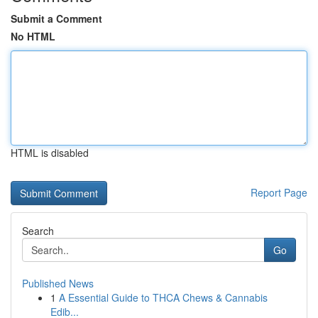
Submit a Comment
No HTML
HTML is disabled
Report Page
Search
Go
Published News
1
A Essential Guide to THCA Chews & Cannabis
Edib...