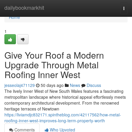
Home
dailybookmarkhit
Togg
navi
Home
1
Give Your Roof a Modern
Upgrade Through Metal
Roofing Inner West
jesseolaj471129
50 days ago
News
Discuss
The lively Inner West of New South Wales features a fascinating
metropolitan landscape where historical appeal effortlessly meets
contemporary architectural development. From the renowned
heritage terraces of Newtown
https://liviamdjc832171.spintheblog.com/42117562/how-metal-
roofing-inner-west-improves-long-term-property-worth
Comments
Who Upvoted