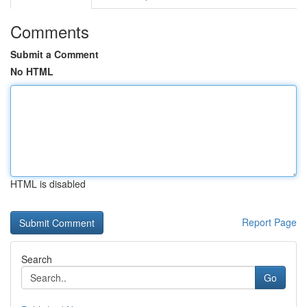
Comments
Submit a Comment
No HTML
HTML is disabled
Report Page
Search
Go