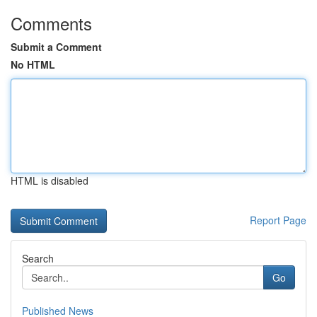
Comments
Submit a Comment
No HTML
HTML is disabled
Report Page
Search
Go
Published News