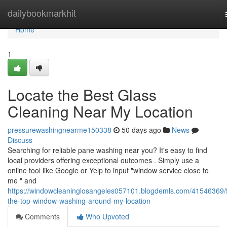
Home
dailybookmarkhit
Home
1
Locate the Best Glass
Cleaning Near My Location
pressurewashingnearme150338
50 days ago
News
Discuss
Searching for reliable pane washing near you? It's easy to find
local providers offering exceptional outcomes . Simply use a
online tool like Google or Yelp to input "window service close to
me " and
https://windowcleaninglosangeles057101.blogdemls.com/41546369/f
the-top-window-washing-around-my-location
Comments
Who Upvoted