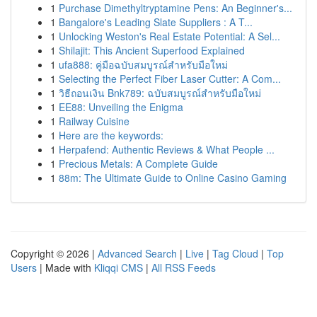
1
Purchase Dimethyltryptamine Pens: An Beginner's...
1
Bangalore's Leading Slate Suppliers : A T...
1
Unlocking Weston's Real Estate Potential: A Sel...
1
Shilajit: This Ancient Superfood Explained
1
ufa888: คู่มือฉบับสมบูรณ์สำหรับมือใหม่
1
Selecting the Perfect Fiber Laser Cutter: A Com...
1
วิธีถอนเงิน Bnk789: ฉบับสมบูรณ์สำหรับมือใหม่
1
EE88: Unveiling the Enigma
1
Railway Cuisine
1
Here are the keywords:
1
Herpafend: Authentic Reviews & What People ...
1
Precious Metals: A Complete Guide
1
88m: The Ultimate Guide to Online Casino Gaming
Copyright © 2026 |
Advanced Search
|
Live
|
Tag Cloud
|
Top
Users
| Made with
Kliqqi CMS
|
All RSS Feeds