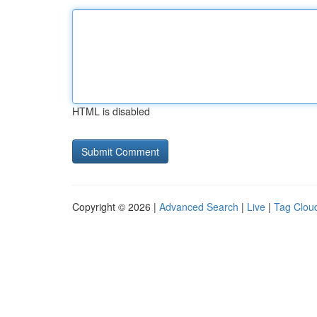
HTML is disabled
Copyright © 2026 |
Advanced Search
|
Live
|
Tag Clou