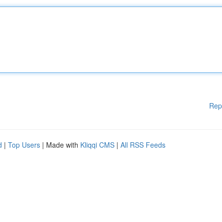
Rep
d
|
Top Users
| Made with
Kliqqi CMS
|
All RSS Feeds