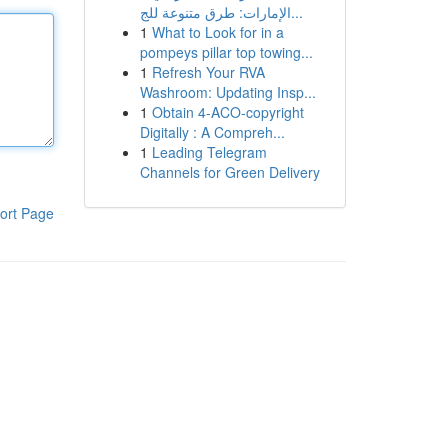
الإمارات: طرق متنوعة للج...
1
What to Look for in a
pompeys pillar top towing...
1
Refresh Your RVA
Washroom: Updating Insp...
1
Obtain 4-ACO-copyright
Digitally : A Compreh...
1
Leading Telegram
Channels for Green Delivery
ort Page