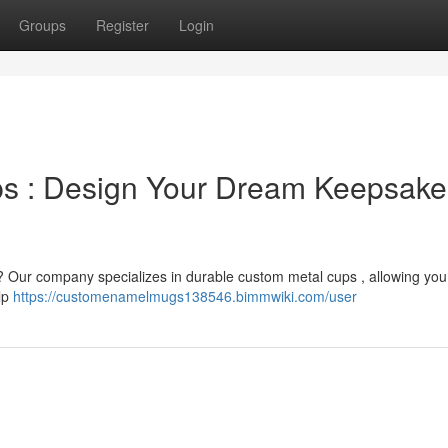
Groups
Register
Login
s : Design Your Dream Keepsake
e ? Our company specializes in durable custom metal cups , allowing you 
elp
https://customenamelmugs138546.bimmwiki.com/user