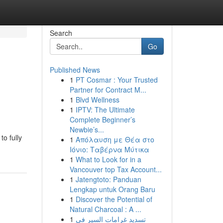
Search
Go
Published News
1
PT Cosmar : Your Trusted
Partner for Contract M...
1
Blvd Wellness
1
IPTV: The Ultimate
Complete Beginner’s
Newbie’s...
to fully
1
Απόλαυση με Θέα στο
Ιόνιο: Ταβέρνα Μύτικα
1
What to Look for in a
Vancouver top Tax Account...
1
Jatengtoto: Panduan
Lengkap untuk Orang Baru
1
Discover the Potential of
Natural Charcoal : A ...
1
تسديد غرامات السير في