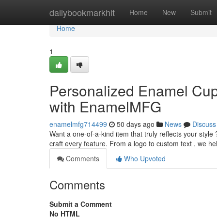
Home
dailybookmarkhit
Home
New
Submit
Home
1
Personalized Enamel Cup
with EnamelMFG
enamelmfg714499
50 days ago
News
Discuss
Want a one-of-a-kind item that truly reflects your styl
craft every feature. From a logo to custom text , we h
Comments
Who Upvoted
Comments
Submit a Comment
No HTML