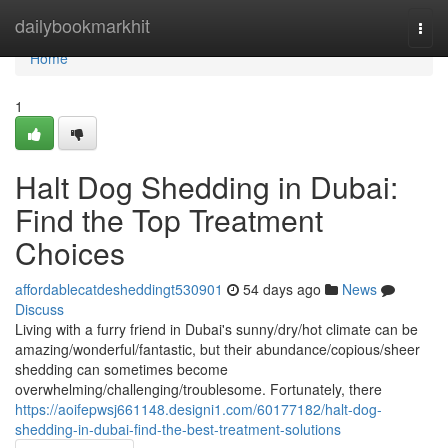
Home
dailybookmarkhit
Togg
navi
Home
1
Halt Dog Shedding in Dubai:
Find the Top Treatment
Choices
affordablecatdesheddingt530901
54 days ago
News
Discuss
Living with a furry friend in Dubai's sunny/dry/hot climate can be
amazing/wonderful/fantastic, but their abundance/copious/sheer
shedding can sometimes become
overwhelming/challenging/troublesome. Fortunately, there
https://aoifepwsj661148.designi1.com/60177182/halt-dog-
shedding-in-dubai-find-the-best-treatment-solutions