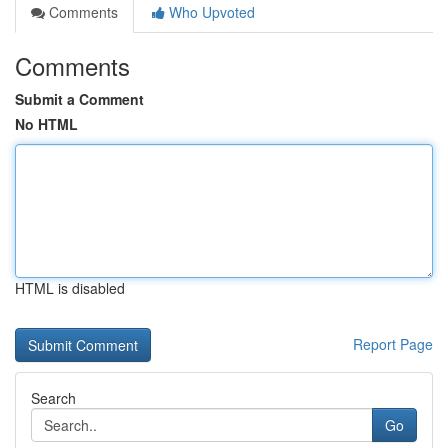
Comments
Who Upvoted
Comments
Submit a Comment
No HTML
HTML is disabled
Report Page
Search
Go