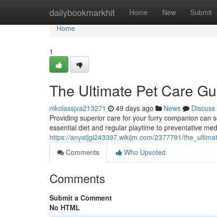
Home
dailybookmarkhit
Home
New
Submit
Home
1
The Ultimate Pet Care Gu
nikolassjva213271
49 days ago
News
Discuss
Providing superior care for your furry companion can 
essential diet and regular playtime to preventative med
https://anyatjgi243397.wikijm.com/2377791/the_ultim
Comments
Who Upvoted
Comments
Submit a Comment
No HTML