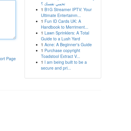
تحمي نفسك ؟
1
B1G Streamer IPTV: Your
Ultimate Entertainm...
1
Fun ID Cards UK: A
Handbook to Merriment...
1
Lawn Sprinklers: A Total
Guide to a Lush Yard
1
Acne: A Beginner's Guide
1
Purchase copyright
Toadstool Extract V...
ort Page
1
I am being built to be a
secure and pri...