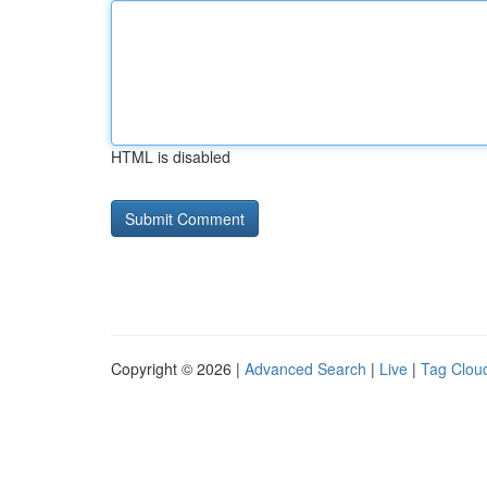
HTML is disabled
Copyright © 2026 |
Advanced Search
|
Live
|
Tag Clou