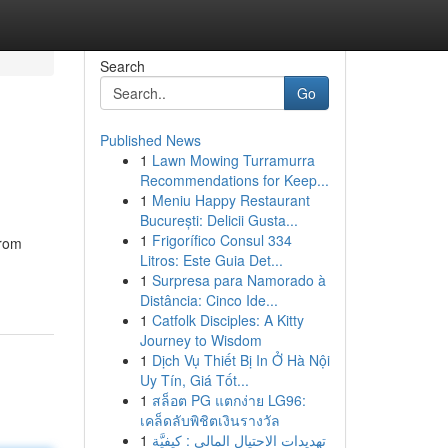
Search
Go
Published News
1
Lawn Mowing Turramurra
Recommendations for Keep...
1
Meniu Happy Restaurant
București: Delicii Gusta...
1
Frigorífico Consul 334
From
Litros: Este Guia Det...
1
Surpresa para Namorado à
Distância: Cinco Ide...
1
Catfolk Disciples: A Kitty
Journey to Wisdom
1
Dịch Vụ Thiết Bị In Ở Hà Nội
Uy Tín, Giá Tốt...
1
สล็อต PG แตกง่าย LG96:
เคล็ดลับพิชิตเงินรางวัล
1
تهديدات الاحتيال المالي : كيفيَّة