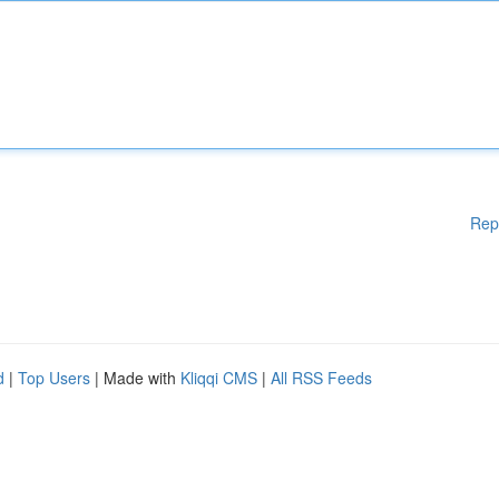
Rep
d
|
Top Users
| Made with
Kliqqi CMS
|
All RSS Feeds