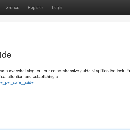
Groups
Register
Login
ide
seem overwhelming, but our comprehensive guide simplifies the task. 
ical attention and establishing a
ate_pet_care_guide