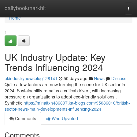
Home
dailybookmarkhit
Togg
navi
Home
1
UK Industry Update: Key
Trends Influencing 2024
ukindustrynewsblog128141
50 days ago
News
Discuss
Quite a few factors are now forming the scene for UK sector in
2024. Sustainability remains a critical driver , with increasing
pressure on organizations to adopt eco-friendly solutions .
Synthetic
https://minaitxh486897.ka-blogs.com/95086010/british-
sector-news-main-developments-influencing-2024
Comments
Who Upvoted
Comments