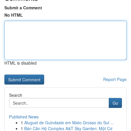
Submit a Comment
No HTML
HTML is disabled
Report Page
Search
Go
Published News
1
Aluguel de Guindaste em Mato Grosso do Sul ...
1
Bán Căn Hộ Complex A&T Sky Garden: Một Cơ