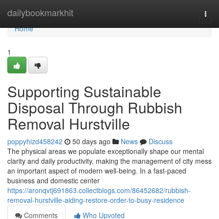
Home
dailybookmarkhit
Togg
navi
Home
1
Supporting Sustainable
Disposal Through Rubbish
Removal Hurstville
poppyhizd458242
50 days ago
News
Discuss
The physical areas we populate exceptionally shape our mental
clarity and daily productivity, making the management of city mess
an important aspect of modern well-being. In a fast-paced
business and domestic center
https://aronqvtj691863.collectblogs.com/86452682/rubbish-
removal-hurstville-aiding-restore-order-to-busy-residence
Comments
Who Upvoted