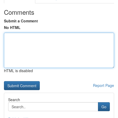
Comments
Submit a Comment
No HTML
HTML is disabled
Report Page
Search
Go