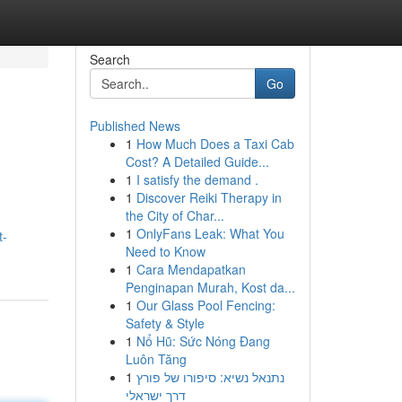
Search
Go
Published News
1
How Much Does a Taxi Cab
Cost? A Detailed Guide...
1
I satisfy the demand .
1
Discover Reiki Therapy in
the City of Char...
1
OnlyFans Leak: What You
t-
Need to Know
1
Cara Mendapatkan
Penginapan Murah, Kost da...
1
Our Glass Pool Fencing:
Safety & Style
1
Nổ Hũ: Sức Nóng Đang
Luôn Tăng
1
נתנאל נשיא: סיפורו של פורץ
דרך ישראלי