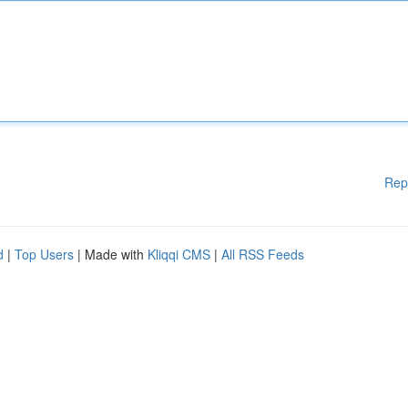
Rep
d
|
Top Users
| Made with
Kliqqi CMS
|
All RSS Feeds