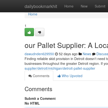
Home
dailybookmarkhit
Home
New
Submit
Home
1
our Pallet Supplier: A Lo
dawudnden629550
52 days ago
News
Discus
Finding reliable skid provision in Detroit doesn't need 
businesses throughout the greater Detroit region. If 
supplier/detroit/michigan/detroit-pallet-supplier
Comments
Who Upvoted
Comments
Submit a Comment
No HTML