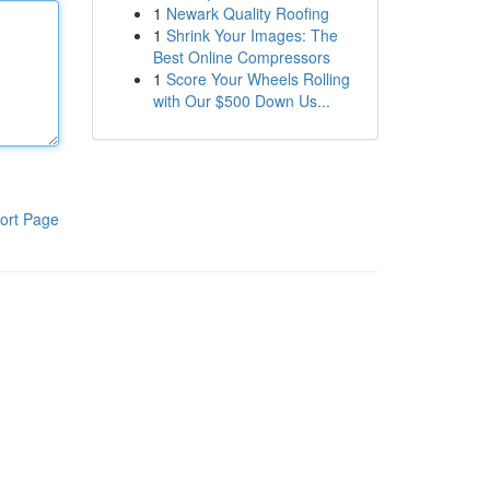
1
Newark Quality Roofing
1
Shrink Your Images: The
Best Online Compressors
1
Score Your Wheels Rolling
with Our $500 Down Us...
ort Page