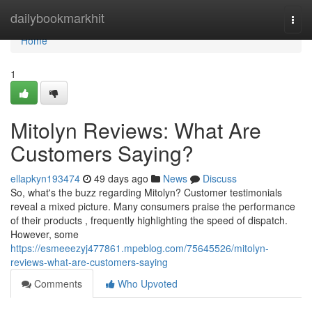
Home
dailybookmarkhit
Togg
navi
Home
1
Mitolyn Reviews: What Are
Customers Saying?
ellapkyn193474
49 days ago
News
Discuss
So, what's the buzz regarding Mitolyn? Customer testimonials
reveal a mixed picture. Many consumers praise the performance
of their products , frequently highlighting the speed of dispatch.
However, some
https://esmeeezyj477861.mpeblog.com/75645526/mitolyn-
reviews-what-are-customers-saying
Comments
Who Upvoted