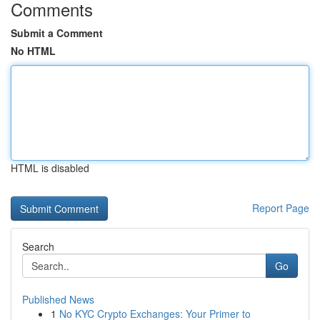
Comments
Submit a Comment
No HTML
HTML is disabled
Report Page
Search
Go
Published News
1
No KYC Crypto Exchanges: Your Primer to