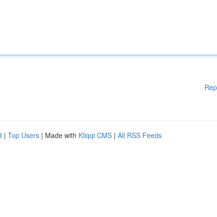
Rep
d
|
Top Users
| Made with
Kliqqi CMS
|
All RSS Feeds