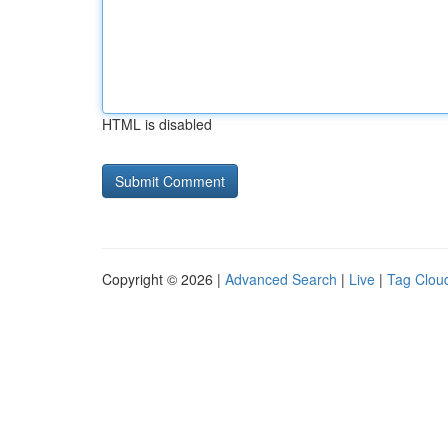
HTML is disabled
Copyright © 2026 |
Advanced Search
|
Live
|
Tag Clou