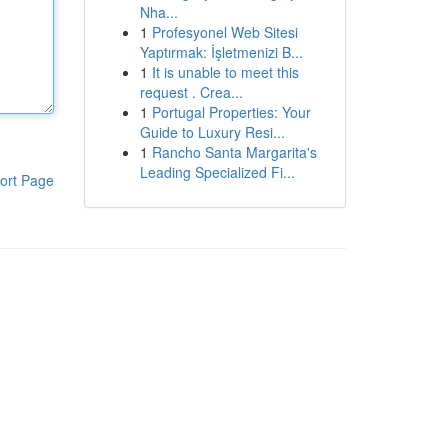
Nha...
1
Profesyonel Web Sitesi
Yaptırmak: İşletmenizi B...
1
It is unable to meet this
request . Crea...
1
Portugal Properties: Your
Guide to Luxury Resi...
1
Rancho Santa Margarita's
Leading Specialized Fi...
ort Page