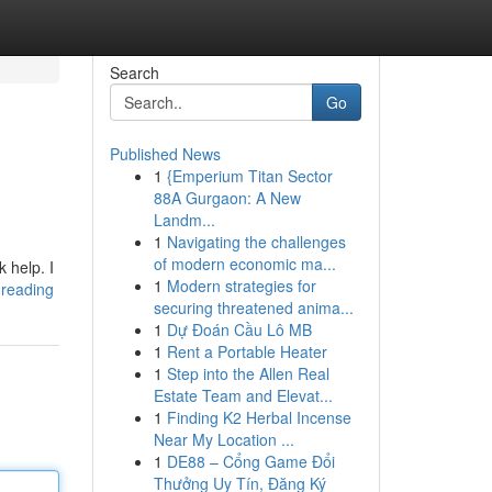
Search
Go
Published News
1
{Emperium Titan Sector
88A Gurgaon: A New
Landm...
1
Navigating the challenges
of modern economic ma...
 help. I
1
Modern strategies for
k-reading
securing threatened anima...
1
Dự Đoán Cầu Lô MB
1
Rent a Portable Heater
1
Step into the Allen Real
Estate Team and Elevat...
1
Finding K2 Herbal Incense
Near My Location ...
1
DE88 – Cổng Game Đổi
Thưởng Uy Tín, Đăng Ký