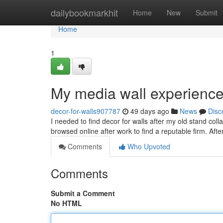
Home
dailybookmarkhit
Home
New
Submit
Home
1
My media wall experience
decor-for-walls907787
49 days ago
News
Disc
I needed to find decor for walls after my old stand co
browsed online after work to find a reputable firm. Afte
Comments
Who Upvoted
Comments
Submit a Comment
No HTML