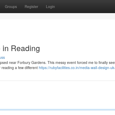
Groups
Register
Login
 in Reading
uss
llapsed near Forbury Gardens. This messy event forced me to finally seek
r reading a few different
https://rubyfacilities.co.in/media-wall-design-u