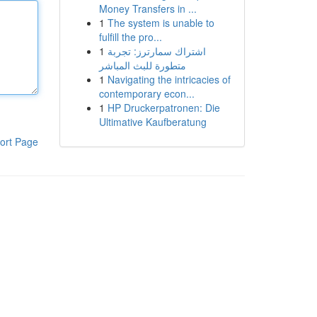
Money Transfers in ...
1
The system is unable to
fulfill the pro...
1
اشتراك سمارترز: تجربة
متطورة للبث المباشر
1
Navigating the intricacies of
contemporary econ...
1
HP Druckerpatronen: Die
Ultimative Kaufberatung
ort Page