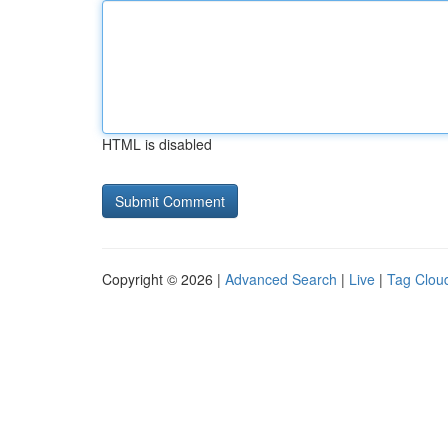
HTML is disabled
Copyright © 2026 |
Advanced Search
|
Live
|
Tag Clou