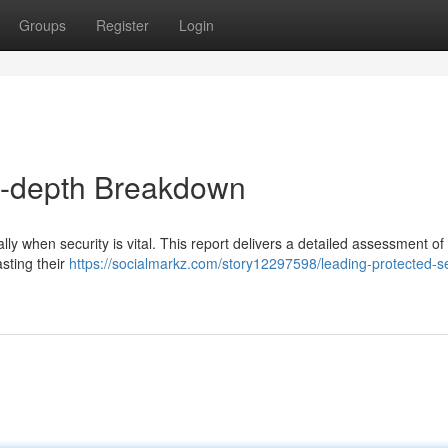
Groups
Register
Login
In-depth Breakdown
ly when security is vital. This report delivers a detailed assessment of
sting their
https://socialmarkz.com/story12297598/leading-protected-s