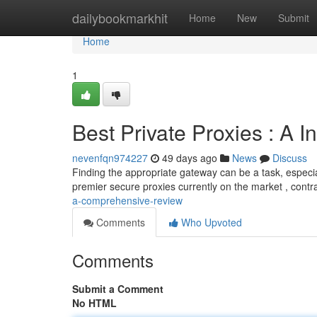
Home
dailybookmarkhit
Home
New
Submit
Home
1
Best Private Proxies : A 
nevenfqn974227
49 days ago
News
Discuss
Finding the appropriate gateway can be a task, especial
premier secure proxies currently on the market , contra
a-comprehensive-review
Comments
Who Upvoted
Comments
Submit a Comment
No HTML