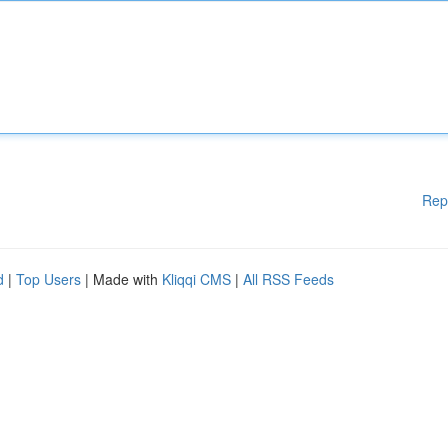
Rep
d
|
Top Users
| Made with
Kliqqi CMS
|
All RSS Feeds