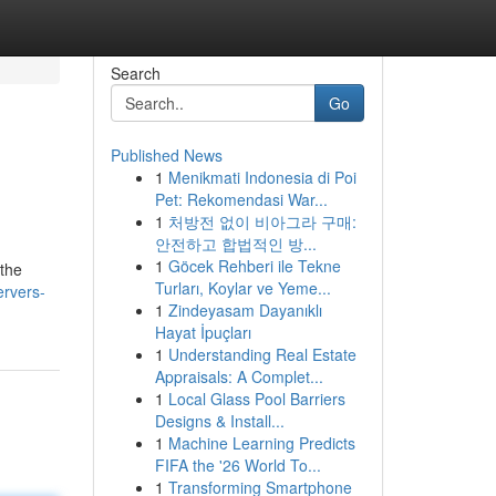
Search
Go
Published News
1
Menikmati Indonesia di Poi
Pet: Rekomendasi War...
1
처방전 없이 비아그라 구매:
안전하고 합법적인 방...
1
Göcek Rehberi ile Tekne
 the
Turları, Koylar ve Yeme...
ervers-
1
Zindeyasam Dayanıklı
Hayat İpuçları
1
Understanding Real Estate
Appraisals: A Complet...
1
Local Glass Pool Barriers
Designs & Install...
1
Machine Learning Predicts
FIFA the '26 World To...
1
Transforming Smartphone