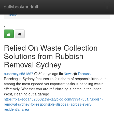
Home
dailybookmarkhit
Togg
navi
Home
1
Relied On Waste Collection
Solutions from Rubbish
Removal Sydney
bushraxyjs581867
50 days ago
News
Discuss
Residing in Sydney features its fair share of responsibilities, and
among the most ignored yet important tasks is handling waste
effectively. Whether you are refurbishing a home in the Inner
West, cleaning out a garage
https://blakedqan320532.thekatyblog.com/39947331/rubbish-
removal-sydney-for-responsible-disposal-across-every-
residential-area