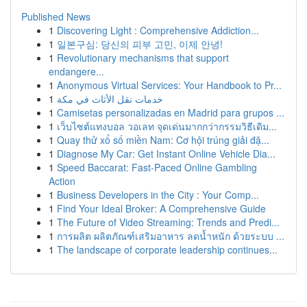
Published News
1
Discovering Light : Comprehensive Addiction...
1
일본구심: 당신의 피부 고민, 이제 안녕!
1
Revolutionary mechanisms that support
endangere...
1
Anonymous Virtual Services: Your Handbook to Pr...
1
خدمات نقل الأثاث في مكة
1
Camisetas personalizadas en Madrid para grupos ...
1
เว็บไซต์แทงบอล วอเลท จุดเด่นมากกว่ากรรมวิธีเดิม...
1
Quay thử xổ số miền Nam: Cơ hội trúng giải đặ...
1
Diagnose My Car: Get Instant Online Vehicle Dia...
1
Speed Baccarat: Fast-Paced Online Gambling
Action
1
Business Developers in the City : Your Comp...
1
Find Your Ideal Broker: A Comprehensive Guide
1
The Future of Video Streaming: Trends and Predi...
1
การผลิต ผลิตภัณฑ์เสริมอาหาร ลดน้ำหนัก ด้วยระบบ ...
1
The landscape of corporate leadership continues...