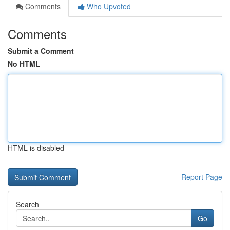
Comments
Who Upvoted
Comments
Submit a Comment
No HTML
HTML is disabled
Report Page
Search
Go