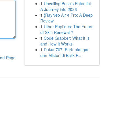
1
Unveiling Besa's Potential:
A Journey into 2023
1
{RayNeo Air 4 Pro: A Deep
Review
1
Uther Peptides: The Future
of Skin Renewal ?
1
Code Grabber: What It Is
and How It Works
1
Dukun707: Pertentangan
dan Misteri di Balik P...
ort Page