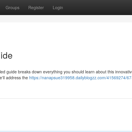
Groups
Register
Login
ide
iled guide breaks down everything you should learn about this innovati
we'll address the
https://nanapsue319958.dailyblogzz.com/41569274/67