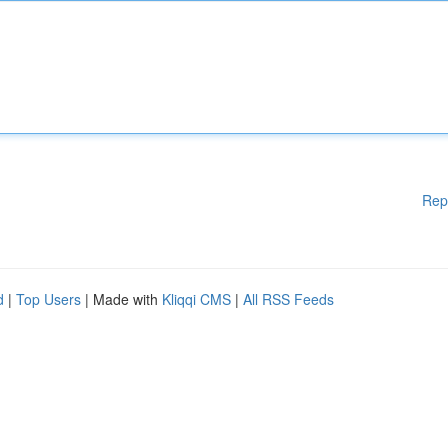
Rep
d
|
Top Users
| Made with
Kliqqi CMS
|
All RSS Feeds