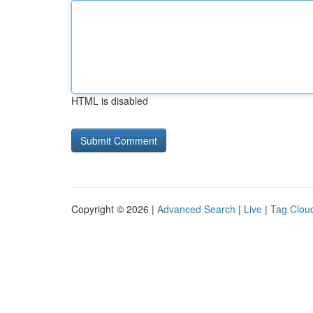
HTML is disabled
Copyright © 2026 |
Advanced Search
|
Live
|
Tag Clou