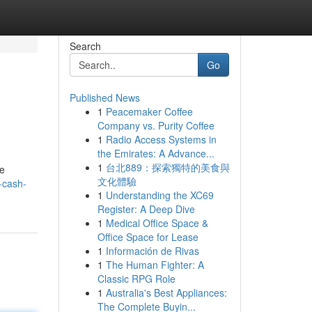
Search
Go
Published News
1
Peacemaker Coffee
Company vs. Purity Coffee
1
Radio Access Systems in
the Emirates: A Advance...
1
台北889：探索獨特的美食與
ve
文化體驗
-cash-
1
Understanding the XC69
Register: A Deep Dive
1
Medical Office Space &
Office Space for Lease
1
Información de Rivas
1
The Human Fighter: A
Classic RPG Role
1
Australia's Best Appliances:
The Complete Buyin...