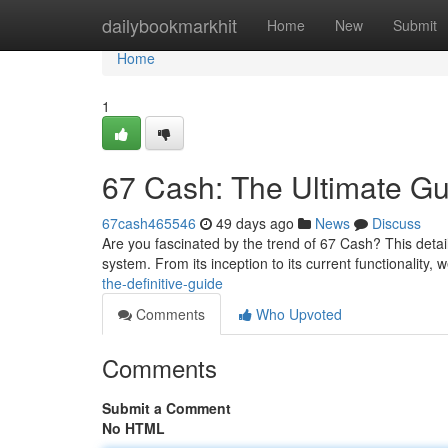
Home
dailybookmarkhit
Home
New
Submit
Home
1
67 Cash: The Ultimate Gu
67cash465546
49 days ago
News
Discuss
Are you fascinated by the trend of 67 Cash? This deta
system. From its inception to its current functionality, 
the-definitive-guide
Comments
Who Upvoted
Comments
Submit a Comment
No HTML