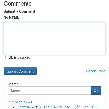
Comments
Submit a Comment
No HTML
HTML is disabled
Report Page
Search
Go
Published News
1
23WIN – Nền Tảng Giải Trí Trực Tuyến Hiện Đại V...