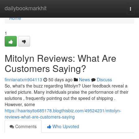
Home
dailybookmarkhit
Togg
navi
Home
1
Mitolyn Reviews: What Are
Customers Saying?
finnianatxm904113
50 days ago
News
Discuss
So, what's the buzz regarding Mitolyn? User feedback reveal a
varied picture. Many individuals praise the performance of their
solutions , frequently pointing out the speed of shipping .
However, some
https://haarisyito685178.blogthisbiz.com/49524231/mitolyn-
reviews-what-are-customers-saying
Comments
Who Upvoted