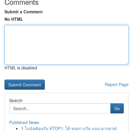
Comments
Submit a Comment
No HTML
HTML is disabled
Report Page
Search
Go
Published News
1
โบนัสต้อนรับ KTOP1: ได้ ของรางวัล แบบ มากมาย!