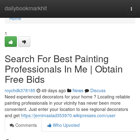
Home
dailybookmarkhit
Togg
navi
Home
1
Search For Best Painting
Professionals In Me | Obtain
Free Bids
roychdk378185
49 days ago
News
Discuss
Need experienced decorators for your home ? Locating reliable
painting professionals in your vicinity has never been more
convenient. Just enter your location to see regional decorators
and get
https://jemimaslad353970.wikipresses.com/user
Comments
Who Upvoted