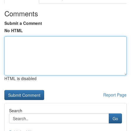
Comments
Submit a Comment
No HTML
HTML is disabled
Report Page
Search
Go