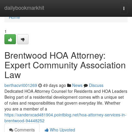
Home
dailybookmarkhit
Togg
navi
Home
1
Brentwood HOA Attorney:
Expert Community Association
Law
berthacvri001269
49 days ago
News
Discuss
Dedicated HOA Attorney Counsel for Residents and HOA Leaders
Being part of a residential development comes with a unique set
of rules and responsibilities that govern everyday life. Whether
you are a member of a
https://xanderxcad481904.pointblog.net/hoa-attorney-services-in-
brentwood-94448252
Comments
Who Upvoted