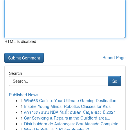
HTML is disabled
Report Page
Search
Go
Published News
1
Win666 Casino: Your Ultimate Gaming Destination
1
Inspire Young Minds: Robotics Classes for Kids
1
ตารางคะแนน NBA วันนี้: อัปเดต ข้อมูล ของ ปี 2024
1
Car Servicing & Repairs in the Guildford area...
1
Distribuidora de Autopeças: Seu Atacado Completo
1
Weed in Belfast: A Rising Problem?