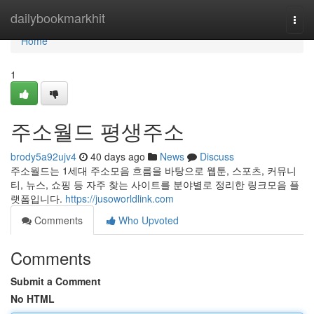
Home
dailybookmarkhit
Togg
navi
Home
1
주소월드 평생주소
brody5a92ujv4
40 days ago
News
Discuss
주소월드는 1세대 주소모음 흐름을 바탕으로 웹툰, 스포츠, 커뮤니
티, 뉴스, 쇼핑 등 자주 찾는 사이트를 분야별로 정리한 링크모음 플
랫폼입니다.
https://jusoworldlink.com
Comments
Who Upvoted
Comments
Submit a Comment
No HTML