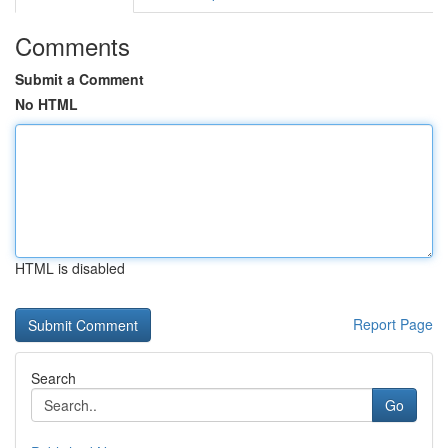
Comments
Submit a Comment
No HTML
HTML is disabled
Report Page
Search
Go