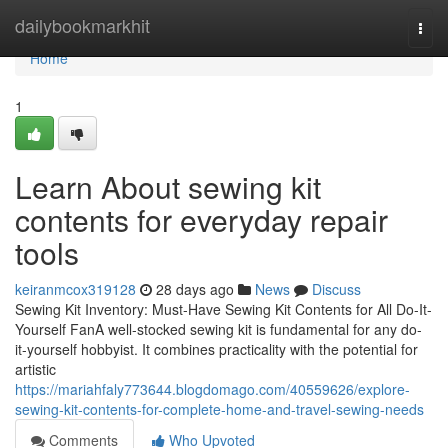
Home
dailybookmarkhit
Togg
navi
Home
1
Learn About sewing kit
contents for everyday repair
tools
keiranmcox319128
28 days ago
News
Discuss
Sewing Kit Inventory: Must-Have Sewing Kit Contents for All Do-It-
Yourself FanA well-stocked sewing kit is fundamental for any do-
it-yourself hobbyist. It combines practicality with the potential for
artistic
https://mariahfaly773644.blogdomago.com/40559626/explore-
sewing-kit-contents-for-complete-home-and-travel-sewing-needs
Comments
Who Upvoted