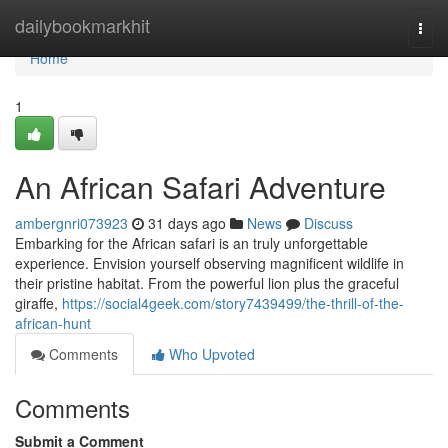
Home
dailybookmarkhit
Togg
navi
Home
1
An African Safari Adventure
ambergnri073923
31 days ago
News
Discuss
Embarking for the African safari is an truly unforgettable
experience. Envision yourself observing magnificent wildlife in
their pristine habitat. From the powerful lion plus the graceful
giraffe,
https://social4geek.com/story7439499/the-thrill-of-the-
african-hunt
Comments
Who Upvoted
Comments
Submit a Comment