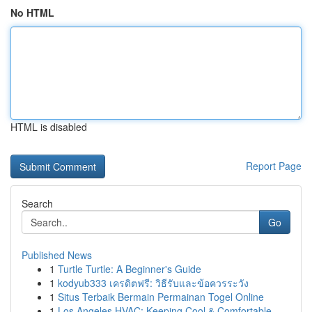
No HTML
HTML is disabled
Report Page
Search
Go
Published News
1
Turtle Turtle: A Beginner's Guide
1
kodyub333 เครดิตฟรี: วิธีรับและข้อควรระวัง
1
Situs Terbaik Bermain Permainan Togel Online
1
Los Angeles HVAC: Keeping Cool & Comfortable