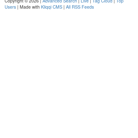
Copyright © 2026 |
Advanced Search
|
Live
|
Tag Cloud
|
Top
Users
| Made with
Kliqqi CMS
|
All RSS Feeds