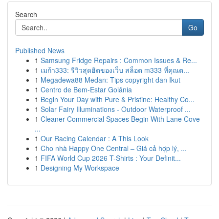
Search
Go
Published News
1
Samsung Fridge Repairs : Common Issues & Re...
1
เมก้า333: รีวิวสุดฮิตของเว็บ สล็อต m333 ที่คุณต...
1
Megadewa88 Medan: Tips copyright dan Ikut
1
Centro de Bem-Estar Goiânia
1
Begin Your Day with Pure & Pristine: Healthy Co...
1
Solar Fairy Illuminations - Outdoor Waterproof ...
1
Cleaner Commercial Spaces Begin With Lane Cove
...
1
Our Racing Calendar : A This Look
1
Cho nhà Happy One Central – Giá cả hợp lý, ...
1
FIFA World Cup 2026 T-Shirts : Your Definit...
1
Designing My Workspace