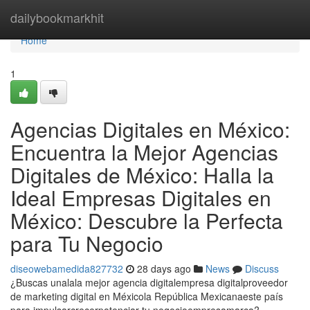
Home
dailybookmarkhit
Home
1
Agencias Digitales en México:
Encuentra la Mejor Agencias
Digitales de México: Halla la
Ideal Empresas Digitales en
México: Descubre la Perfecta
para Tu Negocio
diseowebamedida827732
28 days ago
News
Discuss
¿Buscas unalala mejor agencia digitalempresa digitalproveedor
de marketing digital en Méxicola República Mexicanaeste país