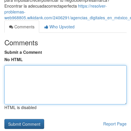
para impulsarcrecerpotenciar tu negocioempresamarca?
Encontrar la adecuadacorrectaperfecta
https://resolver-
problemas-
web968805.wikidank.com/2406291/agencias_digitales_en_méxico_e
Comments
Who Upvoted
Comments
Submit a Comment
No HTML
HTML is disabled
Report Page