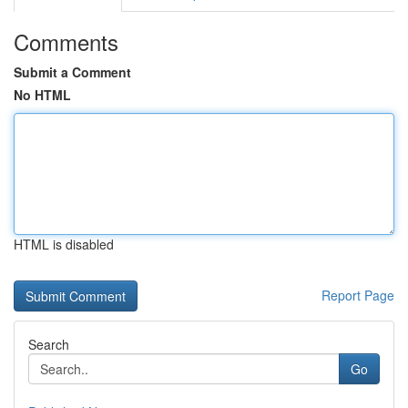
Comments
Submit a Comment
No HTML
HTML is disabled
Report Page
Search
Go