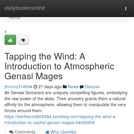
Home
dailybookmarkhit
Togg
navi
Home
1
Tapping the Wind: A
Introduction to Atmospheric
Genasi Mages
jimvrnz314994
27 days ago
News
Discuss
Air Genasi Sorcerers are uniquely compelling figures, embodying
the raw power of the skies. Their ancestry grants them a natural
affinity for the atmosphere, allowing them to manipulate the very
forces around them.
https://berthanrtd605484.amoblog.com/tapping-the-wind-a-
introduction-to-zephyr-genasi-mages-64026909
Comments
Who Upvoted