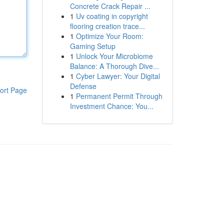
Concrete Crack Repair ...
1
Uv coating in copyright
flooring creation trace...
1
Optimize Your Room:
Gaming Setup
1
Unlock Your Microbiome
Balance: A Thorough Dive...
1
Cyber Lawyer: Your Digital
Defense
ort Page
1
Permanent Permit Through
Investment Chance: You...