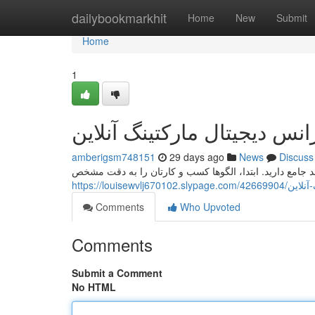
Home
dailybookmarkhit
Home
New
Submit
Home
1
راهنمای جامع انتخاب آژانس د
amberigsm748151
29 days ago
News
Discuss
برای یافتن یک موسسه اینترنتی بازاریابی آنلاین، نیاز به یک
https://loui
Comments
Who Upvoted
Comments
Submit a Comment
No HTML