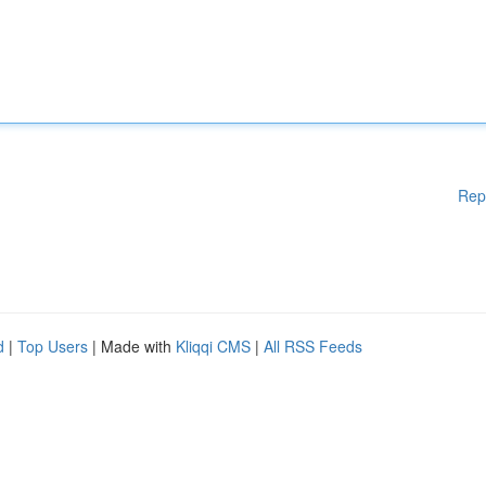
Rep
d
|
Top Users
| Made with
Kliqqi CMS
|
All RSS Feeds