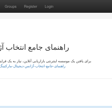
Groups
Register
Login
یجیتال مارکتینگ آنلاین
 فرایند جامع دارید. ابتدا، الگوها کسب و کارتان را به دقت مشخص
sewvlj670102.slypage.com/42669904/راهنمای-جامع-انتخاب-آژانس-دیجیتال-مارکتینگ-آنلاین