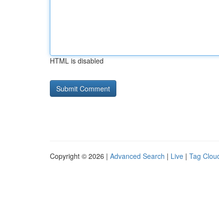
HTML is disabled
Copyright © 2026 |
Advanced Search
|
Live
|
Tag Clou