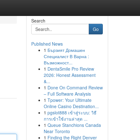
Search
Go
Published News
1
Бързият Домашен
Специалист В Варна :
Възможност...
1
DentaSmile Pro Review
2026: Honest Assessment
&...
1
Done On Command Review
– Full Software Analysis
1
Tpower: Your Ultimate
Online Casino Destination...
1
pgslot888 เข้าสู่ระบบ: วิธี
การเข้าใช้งานล่าสุด ...
1
Queue Stanchions Canada
Near Toronto
1
Finding the Right Denver