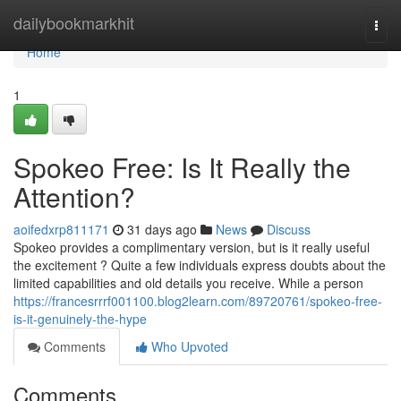
Home
dailybookmarkhit
Togg
navi
Home
1
Spokeo Free: Is It Really the
Attention?
aoifedxrp811171
31 days ago
News
Discuss
Spokeo provides a complimentary version, but is it really useful
the excitement ? Quite a few individuals express doubts about the
limited capabilities and old details you receive. While a person
https://francesrrrf001100.blog2learn.com/89720761/spokeo-free-
is-it-genuinely-the-hype
Comments
Who Upvoted
Comments