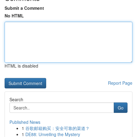
Submit a Comment
No HTML
HTML is disabled
Report Page
Search
Go
Published News
1
谷歌邮箱购买：安全可靠的渠道？
1
DE88: Unveiling the Mystery