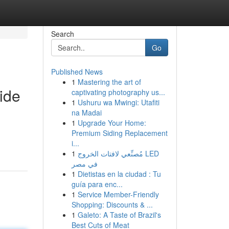
Search
Go
Published News
1
Mastering the art of
ide
captivating photography us...
1
Ushuru wa Mwingi: Utafiti
na Madai
1
Upgrade Your Home:
Premium Siding Replacement
i...
1
مُصنِّعي لافتات الخروج LED
في مصر
1
Dietistas en la ciudad : Tu
guía para enc...
1
Service Member-Friendly
Shopping: Discounts & ...
1
Galeto: A Taste of Brazil's
Best Cuts of Meat