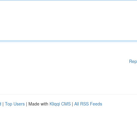
Rep
d
|
Top Users
| Made with
Kliqqi CMS
|
All RSS Feeds