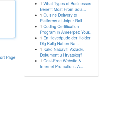
1
What Types of Businesses
Benefit Most From Sola...
1
Cuisine Delivery to
Platforms at Jaipur Rail...
1
Coding Certification
Program in Ameerpet: Your...
1
En Hovedpude der Holder
Dig Kølig Natten Na...
1
Kako Nabaviti Vozačku
Dokument u Hrvatskoj?
ort Page
1
Cost-Free Website &
Internet Promotion : A...