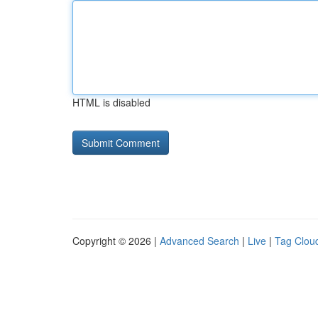
HTML is disabled
Copyright © 2026 |
Advanced Search
|
Live
|
Tag Clou