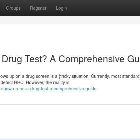
Groups
Register
Login
Drug Test? A Comprehensive Gu
ws up on a drug screen is a {tricky situation. Currently, most standard
 detect HHC. However, the reality is
-show-up-on-a-drug-test-a-comprehensive-guide