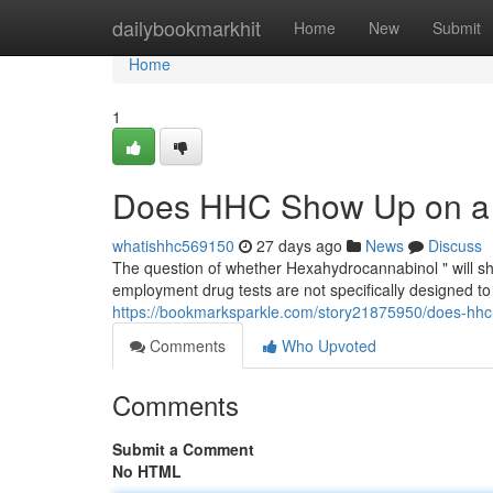
Home
dailybookmarkhit
Home
New
Submit
Home
1
Does HHC Show Up on a 
whatishhc569150
27 days ago
News
Discuss
The question of whether Hexahydrocannabinol " will sho
employment drug tests are not specifically designed to
https://bookmarksparkle.com/story21875950/does-hhc
Comments
Who Upvoted
Comments
Submit a Comment
No HTML