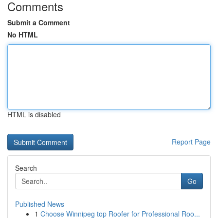
Comments
Submit a Comment
No HTML
HTML is disabled
Report Page
Search
Go
Published News
1
Choose Winnipeg top Roofer for Professional Roo...