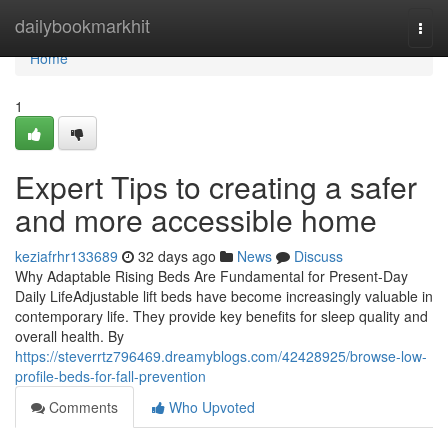
Home
dailybookmarkhit
Togg
navi
Home
1
Expert Tips to creating a safer
and more accessible home
keziafrhr133689
32 days ago
News
Discuss
Why Adaptable Rising Beds Are Fundamental for Present-Day
Daily LifeAdjustable lift beds have become increasingly valuable in
contemporary life. They provide key benefits for sleep quality and
overall health. By
https://steverrtz796469.dreamyblogs.com/42428925/browse-low-
profile-beds-for-fall-prevention
Comments
Who Upvoted