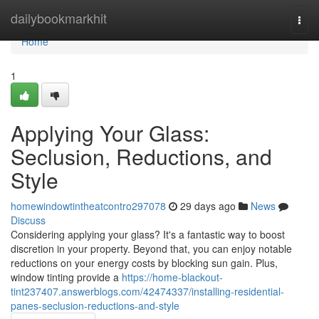
Home
dailybookmarkhit
Togg
navi
Home
1
Applying Your Glass:
Seclusion, Reductions, and
Style
homewindowtintheatcontro297078
29 days ago
News
Discuss
Considering applying your glass? It's a fantastic way to boost
discretion in your property. Beyond that, you can enjoy notable
reductions on your energy costs by blocking sun gain. Plus,
window tinting provide a
https://home-blackout-
tint237407.answerblogs.com/42474337/installing-residential-
panes-seclusion-reductions-and-style