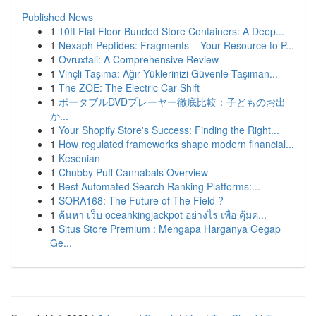
Published News
1
10ft Flat Floor Bunded Store Containers: A Deep...
1
Nexaph Peptides: Fragments – Your Resource to P...
1
Ovruxtali: A Comprehensive Review
1
Vinçli Taşıma: Ağır Yüklerinizi Güvenle Taşıman...
1
The ZOE: The Electric Car Shift
1
ポータブルDVDプレーヤー徹底比較：子どものお出
か...
1
Your Shopify Store's Success: Finding the Right...
1
How regulated frameworks shape modern financial...
1
Kesenian
1
Chubby Puff Cannabals Overview
1
Best Automated Search Ranking Platforms:...
1
SORA168: The Future of The Field ?
1
ค้นหา เว็บ oceankingjackpot อย่างไร เพื่อ คุ้มค...
1
Situs Store Premium : Mengapa Harganya Gegap
Ge...