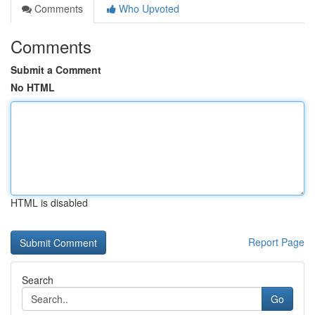
Comments
Who Upvoted
Comments
Submit a Comment
No HTML
HTML is disabled
Report Page
Search
Go