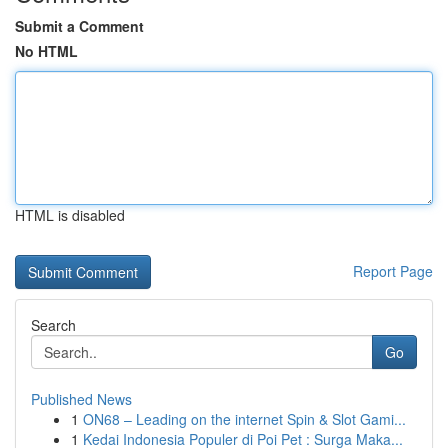
Submit a Comment
No HTML
HTML is disabled
Report Page
Search
Go
Published News
1
ON68 – Leading on the internet Spin & Slot Gami...
1
Kedai Indonesia Populer di Poi Pet : Surga Maka...