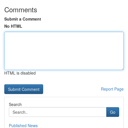
Comments
Submit a Comment
No HTML
HTML is disabled
Report Page
Search
Go
Published News