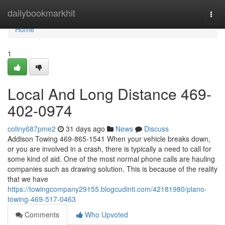
Home
dailybookmarkhit
Togg
navi
Home
1
Local And Long Distance 469-
402-0974
coliny687pme2
31 days ago
News
Discuss
Addison Towing 469-865-1541 When your vehicle breaks down,
or you are involved in a crash, there is typically a need to call for
some kind of aid. One of the most normal phone calls are hauling
companies such as drawing solution. This is because of the reality
that we have
https://towingcompany29155.blogcudinti.com/42181980/plano-
towing-469-517-0463
Comments
Who Upvoted