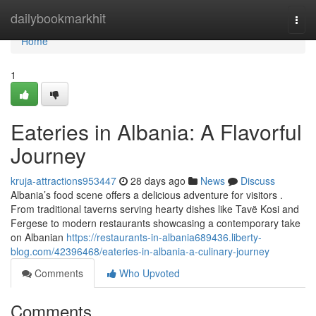
Home
dailybookmarkhit
Togg
navi
Home
1
Eateries in Albania: A Flavorful
Journey
kruja-attractions953447
28 days ago
News
Discuss
Albania’s food scene offers a delicious adventure for visitors .
From traditional taverns serving hearty dishes like Tavë Kosi and
Fergese to modern restaurants showcasing a contemporary take
on Albanian
https://restaurants-in-albania689436.liberty-
blog.com/42396468/eateries-in-albania-a-culinary-journey
Comments
Who Upvoted
Comments