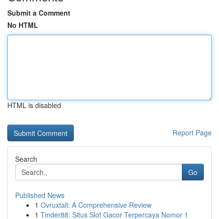
Submit a Comment
No HTML
HTML is disabled
Report Page
Search
Go
Published News
1
Ovruxtali: A Comprehensive Review
1
Tinder88: Situs Slot Gacor Terpercaya Nomor 1